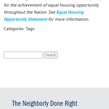
for the achievement of equal housing opportunity
throughout the Nation. See
Equal Housing
Opportunity Statement
for more information.
Categories:
Tags:
Search
for:
The Neighborly Done Right