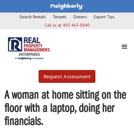
Search Rentals
Tenants
Owners
Expert Tips
Call us at:
405-463-0040
Request Assessment
A woman at home sitting on the
floor with a laptop, doing her
financials.