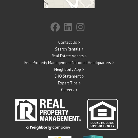
Contact Us
Search Rentals
Real Estate Agents
Real Property Management National Headquarters
Neighborly App
EHO Statement
Expert Tips
Careers