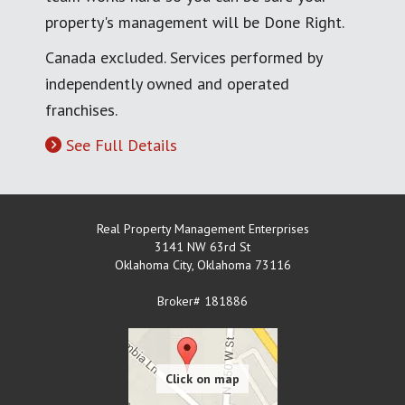
property's management will be Done Right.
Canada excluded. Services performed by
independently owned and operated
franchises.
See Full Details
Real Property Management Enterprises
3141 NW 63rd St
Oklahoma City
,
Oklahoma
73116
Broker# 181886