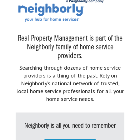
Real Property Management is part of the
Neighborly family of home service
providers.
Searching through dozens of home service
providers is a thing of the past. Rely on
Neighborly’s national network of trusted,
local home service professionals for all your
home service needs.
Neighborly is all you need to remember