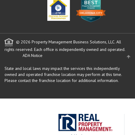
© 2026 Property Management Business Solutions, LLC. All
rights reserved.
Each office is independently owned and operated.
ADA Notice
State and local laws may impact the services this independently
owned and operated franchise location may perform at this time.
Please contact the franchise location for additional information.