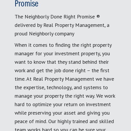
Promise
The Neighborly Done Right Promise ®
delivered by Real Property Management, a
proud Neighborly company
When it comes to finding the right property
manager for your investment property, you
want to know that they stand behind their
work and get the job done right – the first
time. At Real Property Management we have
the expertise, technology, and systems to
manage your property the right way. We work
hard to optimize your return on investment
while preserving your asset and giving you
peace of mind. Our highly trained and skilled
team works hard so you can be sure your