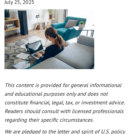
July 25, 2025
This content is provided for general informational
and educational purposes only and does not
constitute financial, legal, tax, or investment advice.
Readers should consult with licensed professionals
regarding their specific circumstances.
We are pledged to the letter and spirit of U.S. policy