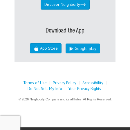
Discover Neighborly
Download the App
App Store
Google play
Terms of Use
|
Privacy Policy
|
Accessibility
|
Do Not Sell My Info
|
Your Privacy Rights
© 2026 Neighborly Company and its affiliates. All Rights Reserved.