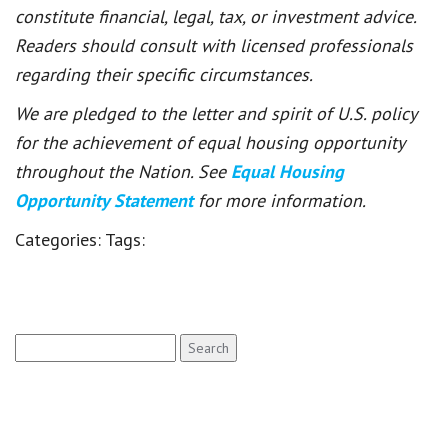
constitute financial, legal, tax, or investment advice.
Readers should consult with licensed professionals
regarding their specific circumstances.
We are pledged to the letter and spirit of U.S. policy
for the achievement of equal housing opportunity
throughout the Nation. See
Equal Housing
Opportunity Statement
for more information.
Categories:
Tags:
Search
for: