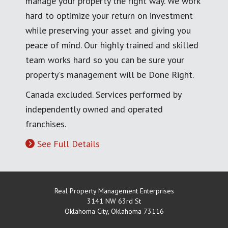
manage your property the right way. We work
hard to optimize your return on investment
while preserving your asset and giving you
peace of mind. Our highly trained and skilled
team works hard so you can be sure your
property's management will be Done Right.
Canada excluded. Services performed by
independently owned and operated
franchises.
See Full Details
Real Property Management Enterprises
3141 NW 63rd St
Oklahoma City
,
Oklahoma
73116