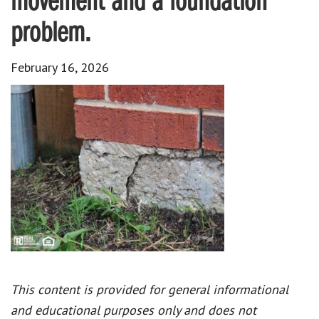
movement and a foundation
problem.
February 16, 2026
This content is provided for general informational
and educational purposes only and does not