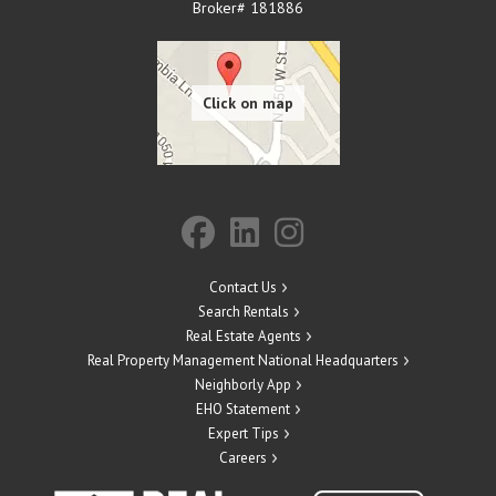
Broker# 181886
Contact Us
Search Rentals
Real Estate Agents
Real Property Management National Headquarters
Neighborly App
EHO Statement
Expert Tips
Careers