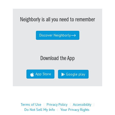
Neighborly is all you need to remember
Discover Neighborly
Download the App
App Store
Google play
Terms of Use
|
Privacy Policy
|
Accessibility
|
Do Not Sell My Info
|
Your Privacy Rights