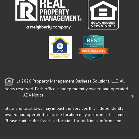
© 2026 Property Management Business Solutions, LLC. All
rights reserved.
Each office is independently owned and operated.
ADA Notice
State and local laws may impact the services this independently
owned and operated franchise location may perform at this time.
Please contact the franchise location for additional information.