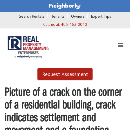
Search Rentals
Tenants
Owners
Expert Tips
Call us at:
405-463-0040
Request Assessment
Picture of a crack on the corner
of a residential building, crack
indicates settlement and