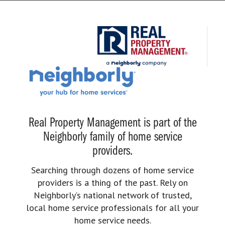
Real Property Management is part of the
Neighborly family of home service
providers.
Searching through dozens of home service
providers is a thing of the past. Rely on
Neighborly’s national network of trusted,
local home service professionals for all your
home service needs.