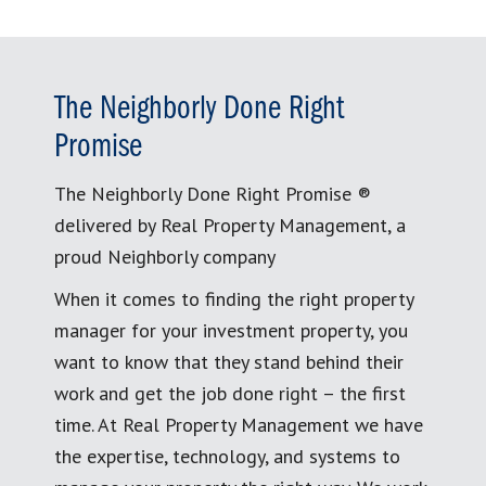
The Neighborly Done Right
Promise
The Neighborly Done Right Promise ®
delivered by Real Property Management, a
proud Neighborly company
When it comes to finding the right property
manager for your investment property, you
want to know that they stand behind their
work and get the job done right – the first
time. At Real Property Management we have
the expertise, technology, and systems to