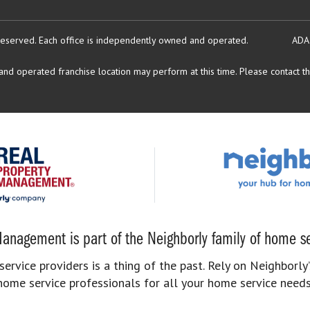
reserved.
Each office is independently owned and operated.
ADA
d operated franchise location may perform at this time. Please contact the
anagement is part of the Neighborly family of home se
rvice providers is a thing of the past. Rely on Neighborly’
home service professionals for all your home service needs