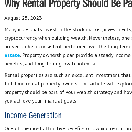
Why Rental Property Should Be Par
August 25, 2023
Many individuals invest in the stock market, investments
cryptocurrency when building wealth. Nevertheless, one 
proven to be a consistent performer over the long term
estate
. Property ownership can provide a steady income 
benefits, and long-term growth potential.
Rental properties are such an excellent investment tha
full-time rental property owners. This article will explo
property should be part of your wealth strategy and how
you achieve your financial goals.
Income Generation
One of the most attractive benefits of owning rental pr