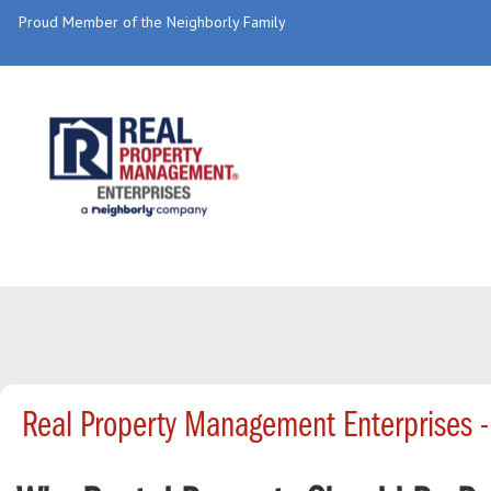
Proud Member of the Neighborly Family
Real Property Management Enterprises 