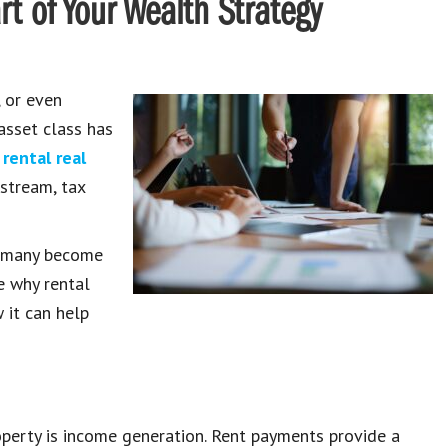
t of Your Wealth Strategy
, or even
asset class has
-
rental real
stream, tax
t many become
re why rental
 it can help
operty is income generation. Rent payments provide a