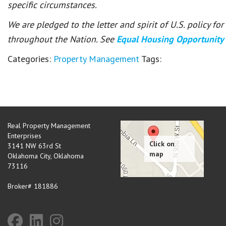
specific circumstances.
We are pledged to the letter and spirit of U.S. policy f
throughout the Nation. See
Equal Housing Opportunity
Categories:
Property Management
Tags:
Real Property Management
Enterprises
3141 NW 63rd St
Oklahoma City
,
Oklahoma
73116
Broker# 181886