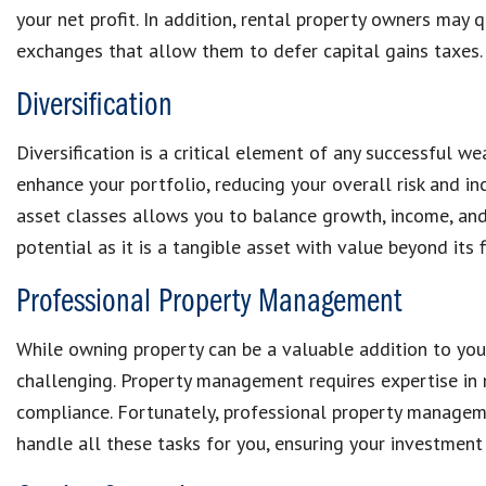
your net profit. In addition, rental property owners may 
exchanges that allow them to defer capital gains taxes.
Diversification
Diversification is a critical element of any successful we
enhance your portfolio, reducing your overall risk and inc
asset classes allows you to balance growth, income, and s
potential as it is a tangible asset with value beyond its f
Professional Property Management
While owning property can be a valuable addition to you
challenging. Property management requires expertise in 
compliance. Fortunately, professional property manage
handle all these tasks for you, ensuring your investment 