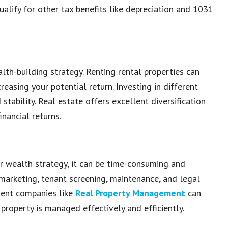
qualify for other tax benefits like depreciation and 1031
alth-building strategy. Renting rental properties can
reasing your potential return. Investing in different
tability. Real estate offers excellent diversification
inancial returns.
r wealth strategy, it can be time-consuming and
marketing, tenant screening, maintenance, and legal
ment companies like
Real Property Management
can
property is managed effectively and efficiently.