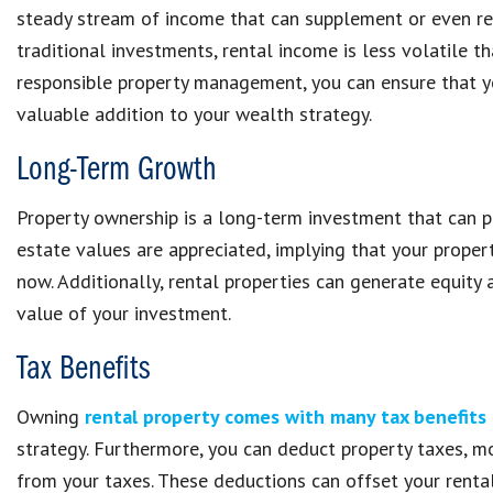
steady stream of income that can supplement or even rep
traditional investments, rental income is less volatile 
responsible property management, you can ensure that yo
valuable addition to your wealth strategy.
Long-Term Growth
Property ownership is a long-term investment that can pr
estate values are appreciated, implying that your proper
now. Additionally, rental properties can generate equity
value of your investment.
Tax Benefits
Owning
rental property comes with many tax benefits
strategy. Furthermore, you can deduct property taxes, mor
from your taxes. These deductions can offset your rental 