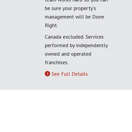
be sure your property's
management will be Done
Right.
Canada excluded. Services
performed by independently
owned and operated
franchises.
See Full Details