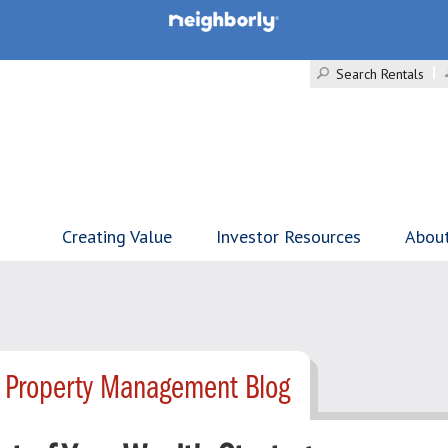
Search Rentals
Creating Value
Investor Resources
Abou
- Property Management Blog