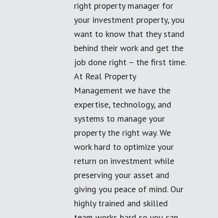
right property manager for
your investment property, you
want to know that they stand
behind their work and get the
job done right – the first time.
At Real Property
Management we have the
expertise, technology, and
systems to manage your
property the right way. We
work hard to optimize your
return on investment while
preserving your asset and
giving you peace of mind. Our
highly trained and skilled
team works hard so you can