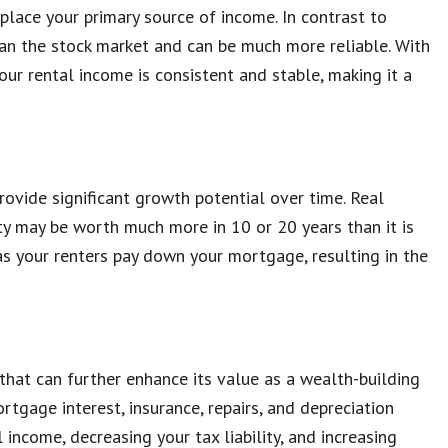
lace your primary source of income. In contrast to
than the stock market and can be much more reliable. With
ur rental income is consistent and stable, making it a
ovide significant growth potential over time. Real
ty may be worth much more in 10 or 20 years than it is
 as your renters pay down your mortgage, resulting in the
that can further enhance its value as a wealth-building
tgage interest, insurance, repairs, and depreciation
income, decreasing your tax liability, and increasing