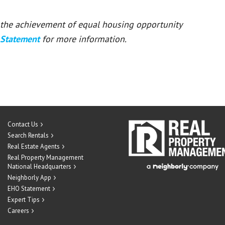
or the achievement of equal housing opportunity
 Statement
for more information.
Contact Us
Search Rentals
Real Estate Agents
Real Property Management
National Headquarters
Neighborly App
EHO Statement
Expert Tips
Careers