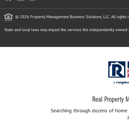
© 2026 Property Management Business Solutions, LLC. All rights 
State and local laws may impact the services this independently owned an
Real Property M
Searching through dozens of home se