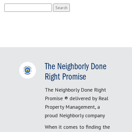
Search
for:
The Neighborly Done
Right Promise
The Neighborly Done Right
Promise ® delivered by Real
Property Management, a
proud Neighborly company
When it comes to finding the