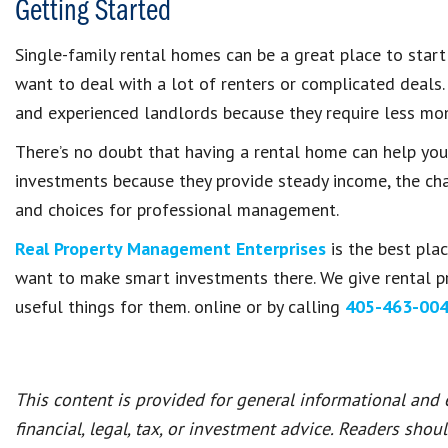
Getting Started
Single-family rental homes can be a great place to start
want to deal with a lot of renters or complicated deals.
and experienced landlords because they require less m
There’s no doubt that having a rental home can help you 
investments because they provide steady income, the chan
and choices for professional management.
Real Property Management Enterprises
is the best pla
want to make smart investments there. We give rental p
useful things for them. online or by calling
405-463-00
This content is provided for general informational and
financial, legal, tax, or investment advice. Readers shou