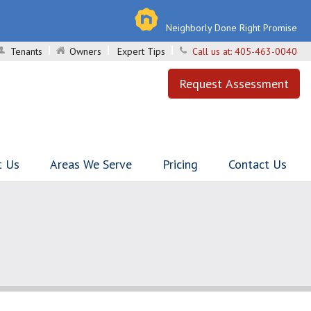
Neighborly Done Right Promise
Tenants
Owners
Expert Tips
Call us at:
405-463-0040
Request Assessment
t Us
Areas We Serve
Pricing
Contact Us