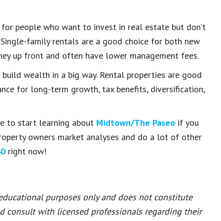
 for people who want to invest in real estate but don’t
 Single-family rentals are a good choice for both new
oney up front and often have lower management fees.
build wealth in a big way. Rental properties are good
ce for long-term growth, tax benefits, diversification,
ce to start learning about
Midtown/The Paseo
if you
roperty owners market analyses and do a lot of other
40
right now!
 educational purposes only and does not constitute
ld consult with licensed professionals regarding their