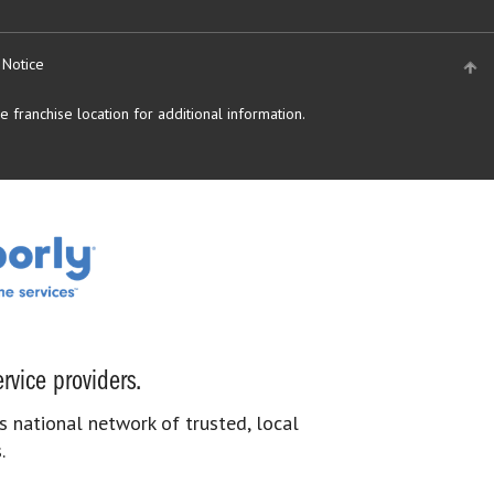
 Notice
 franchise location for additional information.
rvice providers.
s national network of trusted, local
.