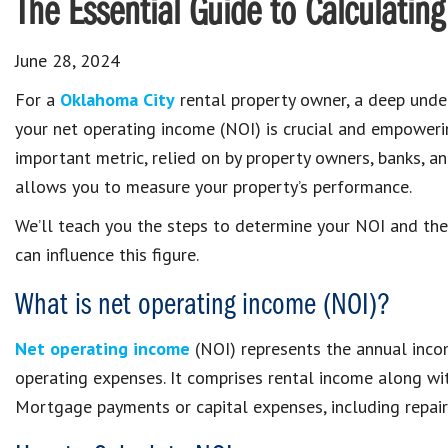
The Essential Guide to Calculatin
June 28, 2024
For a
Oklahoma City
rental property owner, a deep unde
your net operating income (NOI) is crucial and empowerin
important metric, relied on by property owners, banks, an
allows you to measure your property’s performance.
We’ll teach you the steps to determine your NOI and the
can influence this figure.
What is net operating income (NOI)?
Net operating income
(NOI) represents the annual incom
operating expenses. It comprises rental income along wit
Mortgage payments or capital expenses, including repairs