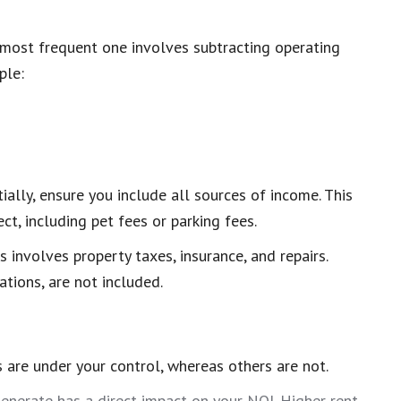
 most frequent one involves subtracting operating
ple:
ially, ensure you include all sources of income. This
t, including pet fees or parking fees.
s involves property taxes, insurance, and repairs.
tions, are not included.
 are under your control, whereas others are not.
nerate has a direct impact on your NOI. Higher rent