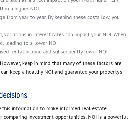
t in a higher NOI.
e from year to year. By keeping these costs low, you
, variations in interest rates can impact your NOI. When
e, leading to a lower NOI.
eased rental income and subsequently lower NOI.
 However, keep in mind that many of these factors are
u can keep a healthy NOI and guarantee your property’s
decisions
 this information to make informed real estate
or comparing investment opportunities, NOI is a powerful