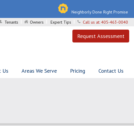
Neighborly Done Right Promise
Tenants
Owners
Expert Tips
Call us at:
405-463-0040
Request Assessment
t Us
Areas We Serve
Pricing
Contact Us