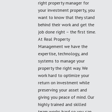
right property manager for
your investment property, you
want to know that they stand
behind their work and get the
job done right – the first time.
At Real Property
Management we have the
expertise, technology, and
systems to manage your
property the right way. We
work hard to optimize your
return on investment while
preserving your asset and
giving you peace of mind. Our
highly trained and skilled
team works hard so you can