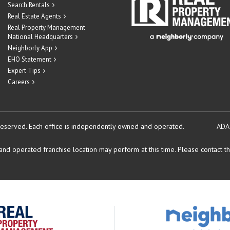
Search Rentals
Real Estate Agents
Real Property Management
National Headquarters
Neighborly App
EHO Statement
Expert Tips
Careers
reserved.
Each office is independently owned and operated.
ADA
d operated franchise location may perform at this time. Please contact the