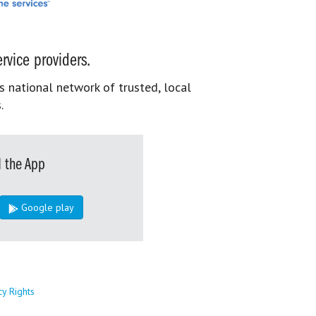
rvice providers.
s national network of trusted, local
.
 the App
Google play
cy Rights