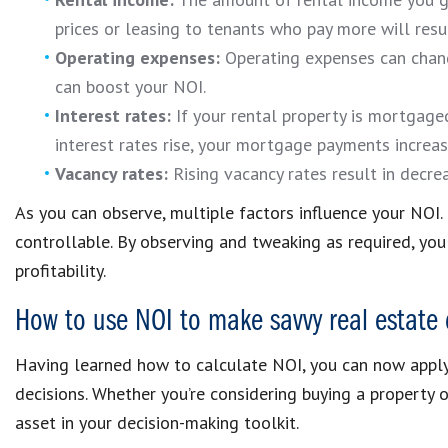
prices or leasing to tenants who pay more will resul
Operating expenses:
Operating expenses can chang
can boost your NOI.
Interest rates:
If your rental property is mortgaged
interest rates rise, your mortgage payments increas
Vacancy rates:
Rising vacancy rates result in decr
As you can observe, multiple factors influence your NOI.
controllable. By observing and tweaking as required, yo
profitability.
How to use NOI to make savvy real estate 
Having learned how to calculate NOI, you can now apply
decisions. Whether you’re considering buying a property 
asset in your decision-making toolkit.