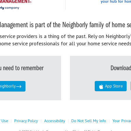
anagement is part of the Neighborly family of home se
rvice providers is a thing of the past. Rely on Neighborly’
home service professionals for all your home service needs
you need to remember
Download
eighborly
App Store
f Use
|
Privacy Policy
|
Accessibility
|
Do Not Sell My Info
|
Your Priva