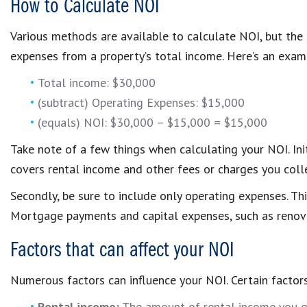
How to Calculate NOI
Various methods are available to calculate NOI, but the
expenses from a property’s total income. Here’s an exam
Total income: $30,000
(subtract) Operating Expenses: $15,000
(equals) NOI: $30,000 – $15,000 = $15,000
Take note of a few things when calculating your NOI. Init
covers rental income and other fees or charges you collec
Secondly, be sure to include only operating expenses. Thi
Mortgage payments and capital expenses, such as renova
Factors that can affect your NOI
Numerous factors can influence your NOI. Certain factors
Rental income:
The amount of rental income you ge