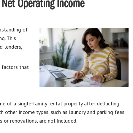
g Net Operating Income
rstanding of
g. This
d lenders,
 factors that
e of a single-family rental property after deducting
h other income types, such as laundry and parking fees.
 or renovations, are not included.