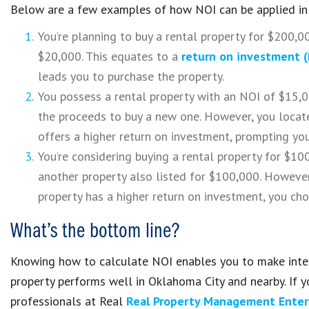
Below are a few examples of how NOI can be applied in 
You’re planning to buy a rental property for $200,00
$20,000. This equates to a
return on investment (
leads you to purchase the property.
You possess a rental property with an NOI of $15,00
the proceeds to buy a new one. However, you locate
offers a higher return on investment, prompting yo
You’re considering buying a rental property for $10
another property also listed for $100,000. However,
property has a higher return on investment, you cho
What’s the bottom line?
Knowing how to calculate NOI enables you to make intell
property performs well in Oklahoma City and nearby. If y
professionals at Real
Real Property Management Enter