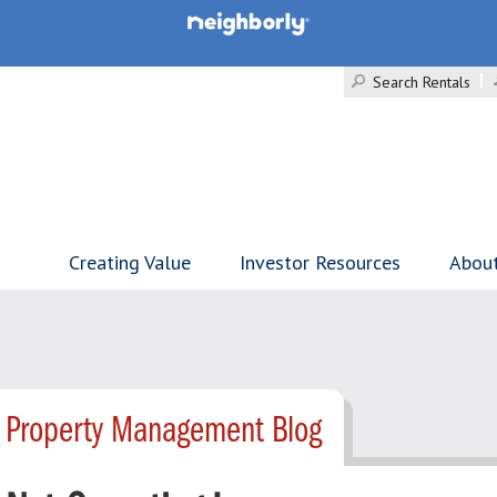
Search Rentals
Creating Value
Investor Resources
Abou
- Property Management Blog