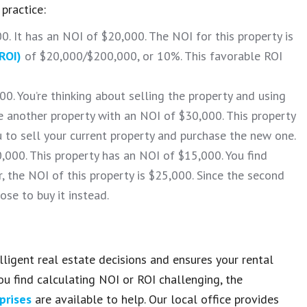
practice:
0. It has an NOI of $20,000. The NOI for this property is
ROI)
of $20,000/$200,000, or 10%. This favorable ROI
0. You’re thinking about selling the property and using
 another property with an NOI of $30,000. This property
u to sell your current property and purchase the new one.
0,000. This property has an NOI of $15,000. You find
 the NOI of this property is $25,000. Since the second
ose to buy it instead.
igent real estate decisions and ensures your rental
ou find calculating NOI or ROI challenging, the
prises
are available to help. Our local office provides