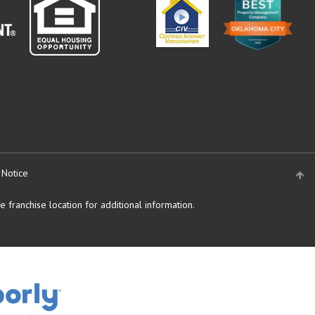
 Notice
 franchise location for additional information.