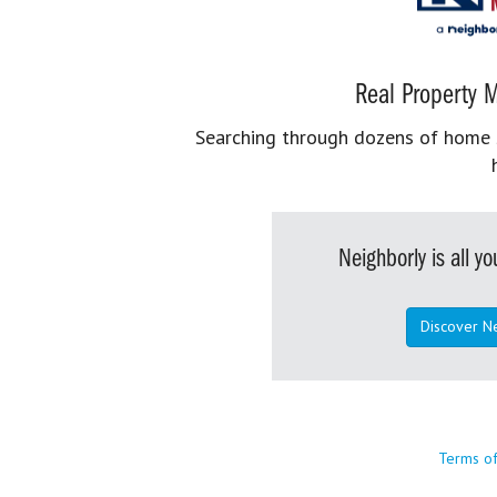
Real Property M
Searching through dozens of home se
Neighborly is all 
Discover N
Terms o