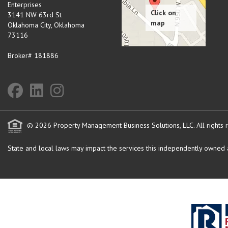
Enterprises
3141 NW 63rd St
Oklahoma City
,
Oklahoma
73116
Broker# 181886
© 2026 Property Management Business Solutions, LLC. All rights 
State and local laws may impact the services this independently owned an