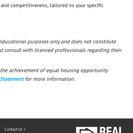
 and competitiveness, tailored to your specific
 educational purposes only and does not constitute
ld consult with licensed professionals regarding their
or the achievement of equal housing opportunity
 Statement
for more information.
Contact Us