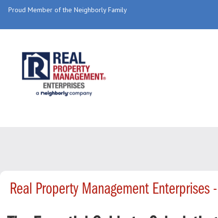
Proud Member of the Neighborly Family
Real Property Management Enterprises 