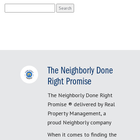
Search
for:
The Neighborly Done
Right Promise
The Neighborly Done Right
Promise ® delivered by Real
Property Management, a
proud Neighborly company
When it comes to finding the