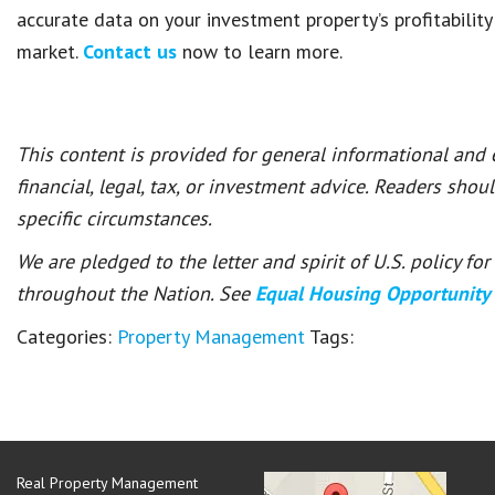
accurate data on your investment property’s profitability
market.
Contact us
now to learn more.
This content is provided for general informational and
financial, legal, tax, or investment advice. Readers shou
specific circumstances.
We are pledged to the letter and spirit of U.S. policy f
throughout the Nation. See
Equal Housing Opportunity
Categories:
Property Management
Tags:
Real Property Management