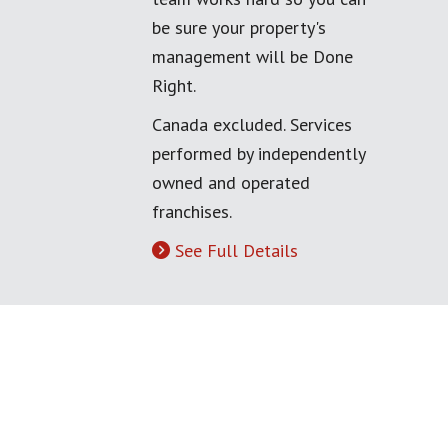
be sure your property's
management will be Done
Right.
Canada excluded. Services
performed by independently
owned and operated
franchises.
See Full Details