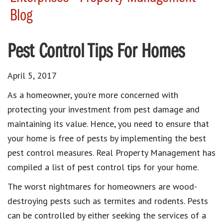
Blog
Pest Control Tips For Homes
April 5, 2017
As a homeowner, you’re more concerned with
protecting your investment from pest damage and
maintaining its value. Hence, you need to ensure that
your home is free of pests by implementing the best
pest control measures. Real Property Management has
compiled a list of pest control tips for your home.
The worst nightmares for homeowners are wood-
destroying pests such as termites and rodents. Pests
can be controlled by either seeking the services of a