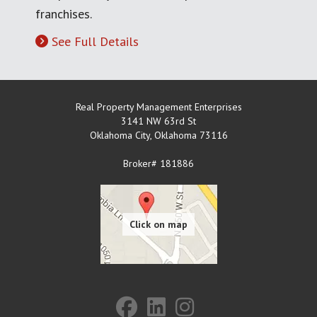
franchises.
See Full Details
Real Property Management Enterprises
3141 NW 63rd St
Oklahoma City
,
Oklahoma
73116
Broker# 181886