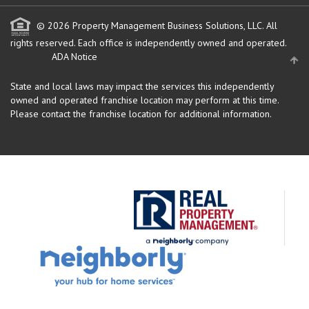
© 2026 Property Management Business Solutions, LLC. All
rights reserved.
Each office is independently owned and operated.
ADA Notice
State and local laws may impact the services this independently
owned and operated franchise location may perform at this time.
Please contact the franchise location for additional information.