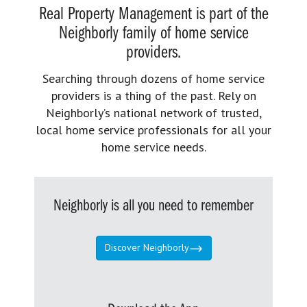
Real Property Management is part of the
Neighborly family of home service
providers.
Searching through dozens of home service
providers is a thing of the past. Rely on
Neighborly’s national network of trusted,
local home service professionals for all your
home service needs.
Neighborly is all you need to remember
Discover Neighborly