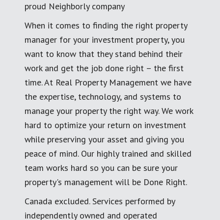
proud Neighborly company
When it comes to finding the right property
manager for your investment property, you
want to know that they stand behind their
work and get the job done right – the first
time. At Real Property Management we have
the expertise, technology, and systems to
manage your property the right way. We work
hard to optimize your return on investment
while preserving your asset and giving you
peace of mind. Our highly trained and skilled
team works hard so you can be sure your
property's management will be Done Right.
Canada excluded. Services performed by
independently owned and operated