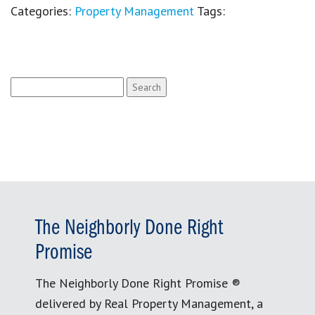
Categories:
Property Management
Tags:
Search
for:
The Neighborly Done Right
Promise
The Neighborly Done Right Promise ®
delivered by Real Property Management, a