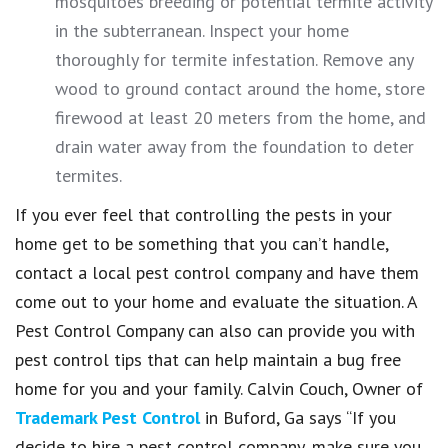
mosquitoes breeding or potential termite activity
in the subterranean. Inspect your home
thoroughly for termite infestation. Remove any
wood to ground contact around the home, store
firewood at least 20 meters from the home, and
drain water away from the foundation to deter
termites.
If you ever feel that controlling the pests in your
home get to be something that you can’t handle,
contact a local pest control company and have them
come out to your home and evaluate the situation. A
Pest Control Company can also can provide you with
pest control tips that can help maintain a bug free
home for you and your family. Calvin Couch, Owner of
Trademark Pest Control
in Buford, Ga says “If you
decide to hire a pest control company, make sure you