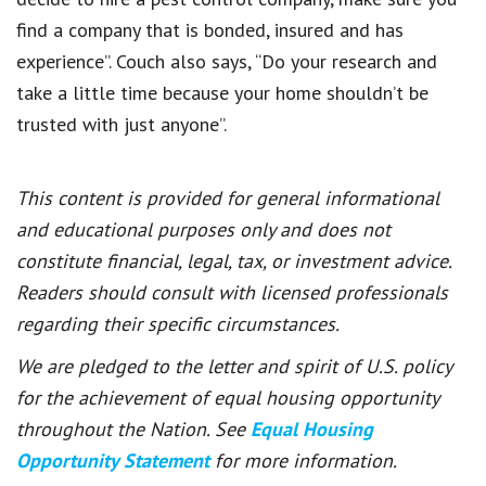
find a company that is bonded, insured and has
experience”. Couch also says, “Do your research and
take a little time because your home shouldn’t be
trusted with just anyone”.
This content is provided for general informational
and educational purposes only and does not
constitute financial, legal, tax, or investment advice.
Readers should consult with licensed professionals
regarding their specific circumstances.
We are pledged to the letter and spirit of U.S. policy
for the achievement of equal housing opportunity
throughout the Nation. See
Equal Housing
Opportunity Statement
for more information.