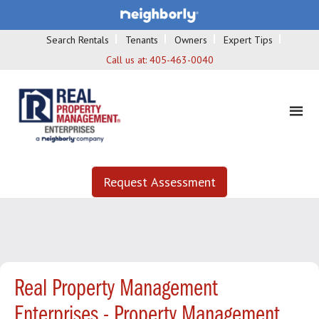
Search Rentals
Tenants
Owners
Expert Tips
Call us at:
405-463-0040
Request Assessment
Real Property Management
Enterprises - Property Management