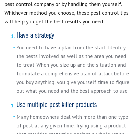
pest control company or by handling them yourself.
Whichever method you choose, these pest control tips
will help you get the best results you need.
Have a strategy
You need to have a plan from the start. Identify
the pests involved as well as the area you need
to treat. When you size up and the situation and
formulate a comprehensive plan of attack before
you buy anything, you give yourself time to figure
out what you need and the best approach to use.
Use multiple pest-killer products
Many homeowners deal with more than one type
of pest at any given time. Trying using a product