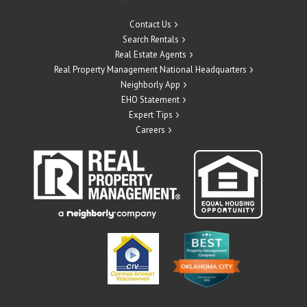
Contact Us
Search Rentals
Real Estate Agents
Real Property Management National Headquarters
Neighborly App
EHO Statement
Expert Tips
Careers