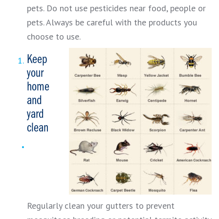
pets. Do not use pesticides near food, people or
pets. Always be careful with the products you
choose to use.
Keep
your
home
and
yard
clean
Regularly clean your gutters to prevent