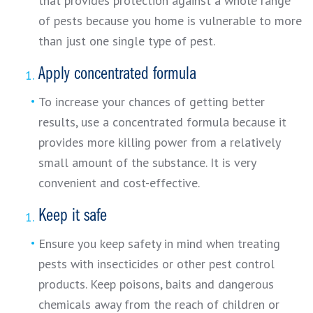
that provides protection against a whole range
of pests because you home is vulnerable to more
than just one single type of pest.
Apply concentrated formula
To increase your chances of getting better
results, use a concentrated formula because it
provides more killing power from a relatively
small amount of the substance. It is very
convenient and cost-effective.
Keep it safe
Ensure you keep safety in mind when treating
pests with insecticides or other pest control
products. Keep poisons, baits and dangerous
chemicals away from the reach of children or