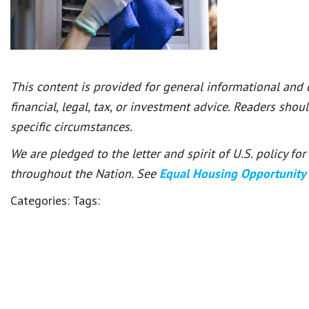
This content is provided for general informational and
financial, legal, tax, or investment advice. Readers shou
specific circumstances.
We are pledged to the letter and spirit of U.S. policy f
throughout the Nation. See
Equal Housing Opportunity
Categories:
Tags: