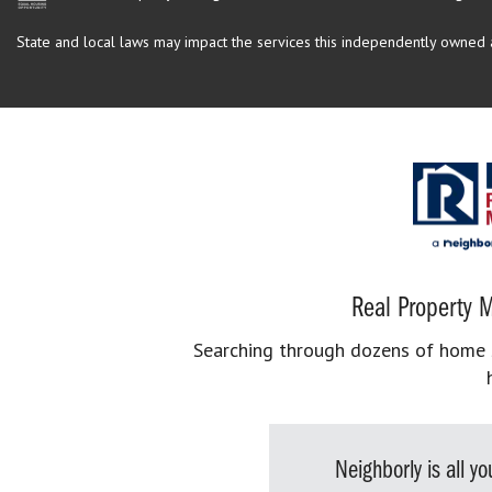
State and local laws may impact the services this independently owned an
Real Property M
Searching through dozens of home se
Neighborly is all 