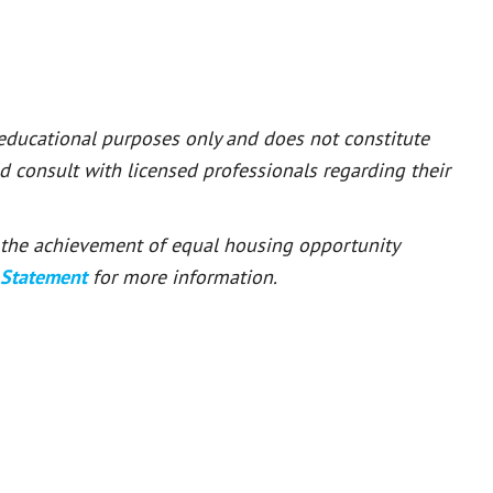
 educational purposes only and does not constitute
ld consult with licensed professionals regarding their
or the achievement of equal housing opportunity
 Statement
for more information.