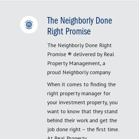
The Neighborly Done
Right Promise
The Neighborly Done Right
Promise ® delivered by Real
Property Management, a
proud Neighborly company
When it comes to finding the
right property manager for
your investment property, you
want to know that they stand
behind their work and get the
job done right – the first time.
At Real Property