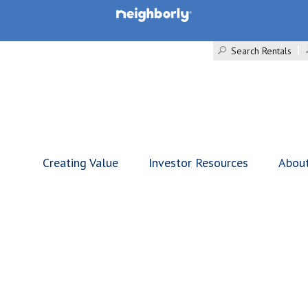
Search Rentals
Creating Value
Investor Resources
Abou