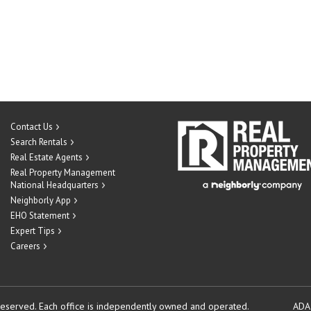
Contact Us
Search Rentals
Real Estate Agents
Real Property Management
National Headquarters
Neighborly App
EHO Statement
Expert Tips
Careers
reserved.
Each office is independently owned and operated.
ADA