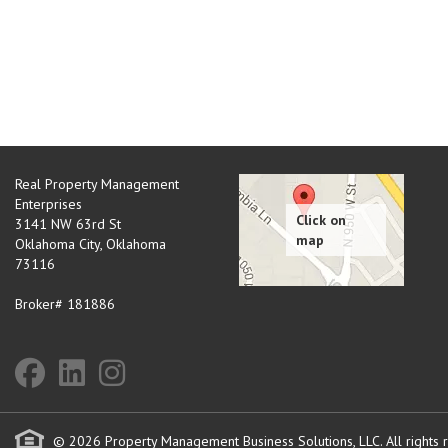
Real Property Management
Enterprises
3141 NW 63rd St
Oklahoma City
,
Oklahoma
73116
Broker# 181886
© 2026 Property Management Business Solutions, LLC. All rights 