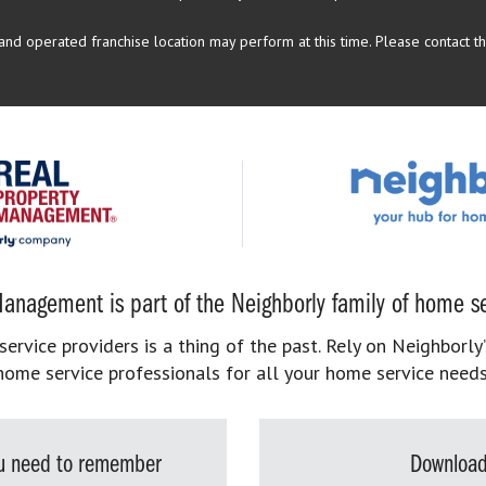
d operated franchise location may perform at this time. Please contact the
anagement is part of the Neighborly family of home se
rvice providers is a thing of the past. Rely on Neighborly’
home service professionals for all your home service needs
you need to remember
Download