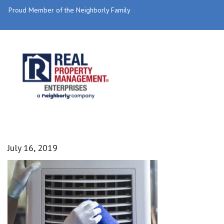
Proud Member of the Neighborly Family
July 16, 2019