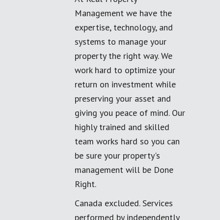
Management we have the
expertise, technology, and
systems to manage your
property the right way. We
work hard to optimize your
return on investment while
preserving your asset and
giving you peace of mind. Our
highly trained and skilled
team works hard so you can
be sure your property's
management will be Done
Right.
Canada excluded. Services
performed by independently