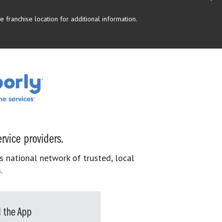
 franchise location for additional information.
rvice providers.
s national network of trusted, local
.
 the App