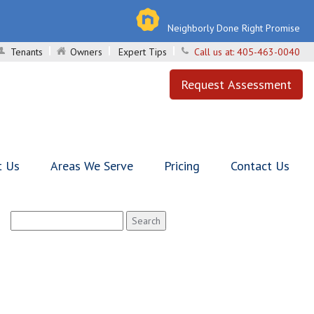
Neighborly Done Right Promise
Tenants
Owners
Expert Tips
Call us at:
405-463-0040
Request Assessment
t Us
Areas We Serve
Pricing
Contact Us
Search
for: