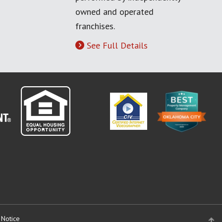
owned and operated
franchises.
See Full Details
 Notice