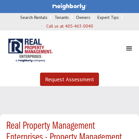
Search Rentals
Tenants
Owners
Expert Tips
Call us at:
405-463-0040
Request Assessment
Real Property Management
Enterprises - Property Management