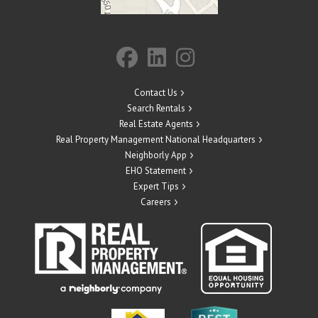
Contact Us
Search Rentals
Real Estate Agents
Real Property Management National Headquarters
Neighborly App
EHO Statement
Expert Tips
Careers