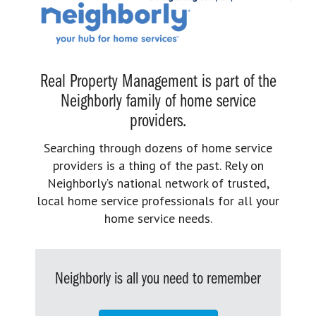
Real Property Management is part of the
Neighborly family of home service
providers.
Searching through dozens of home service
providers is a thing of the past. Rely on
Neighborly’s national network of trusted,
local home service professionals for all your
home service needs.
Neighborly is all you need to remember