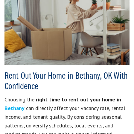
Rent Out Your Home in Bethany, OK With
Confidence
Choosing the
right time to rent out your home in
Bethany
can directly affect your vacancy rate, rental
income, and tenant quality. By considering seasonal
patterns, university schedules, local events, and