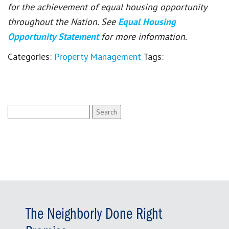
for the achievement of equal housing opportunity
throughout the Nation. See
Equal Housing
Opportunity Statement
for more information.
Categories:
Property Management
Tags:
Search
for:
The Neighborly Done Right