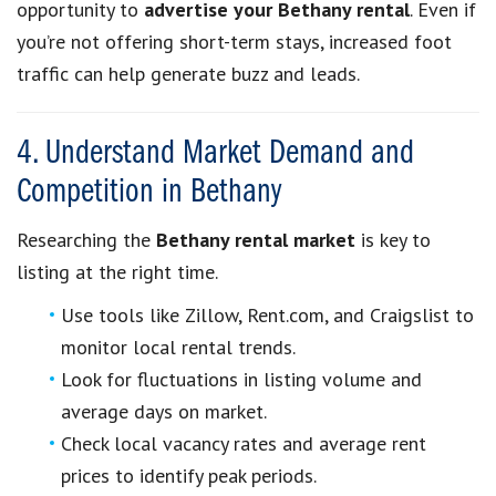
opportunity to
advertise your Bethany rental
. Even if
you’re not offering short-term stays, increased foot
traffic can help generate buzz and leads.
4. Understand Market Demand and
Competition in Bethany
Researching the
Bethany rental market
is key to
listing at the right time.
Use tools like Zillow, Rent.com, and Craigslist to
monitor local rental trends.
Look for fluctuations in listing volume and
average days on market.
Check local vacancy rates and average rent
prices to identify peak periods.