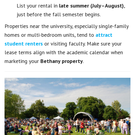
List your rental in
late summer (July–August)
,
just before the fall semester begins.
Properties near the university, especially single-family
homes or multi-bedroom units, tend to
attract
student renters
or visiting faculty. Make sure your
lease terms align with the academic calendar when
marketing your
Bethany property
.