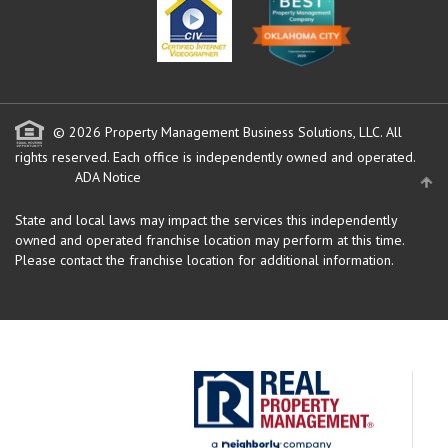
© 2026 Property Management Business Solutions, LLC. All
rights reserved.
Each office is independently owned and operated.
ADA Notice
State and local laws may impact the services this independently
owned and operated franchise location may perform at this time.
Please contact the franchise location for additional information.