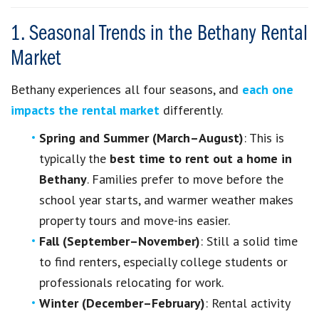
1. Seasonal Trends in the Bethany Rental
Market
Bethany experiences all four seasons, and
each one
impacts the rental market
differently.
Spring and Summer (March–August)
: This is
typically the
best time to rent out a home in
Bethany
. Families prefer to move before the
school year starts, and warmer weather makes
property tours and move-ins easier.
Fall (September–November)
: Still a solid time
to find renters, especially college students or
professionals relocating for work.
Winter (December–February)
: Rental activity