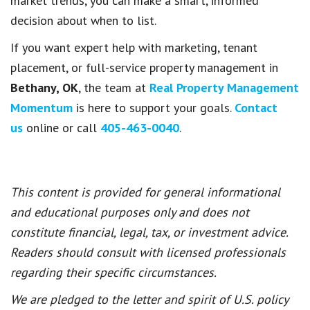
market trends, you can make a smart, informed
decision about when to list.
If you want expert help with marketing, tenant
placement, or full-service property management in
Bethany, OK
, the team at
Real Property Management
Momentum
is here to support your goals.
Contact
us
online or call
405-463-0040
.
This content is provided for general informational
and educational purposes only and does not
constitute financial, legal, tax, or investment advice.
Readers should consult with licensed professionals
regarding their specific circumstances.
We are pledged to the letter and spirit of U.S. policy