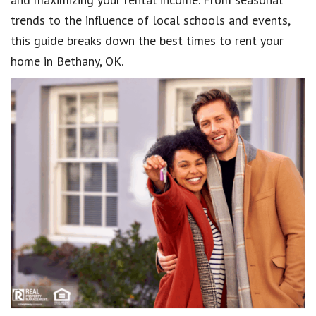
trends to the influence of local schools and events,
this guide breaks down the best times to rent your
home in Bethany, OK.