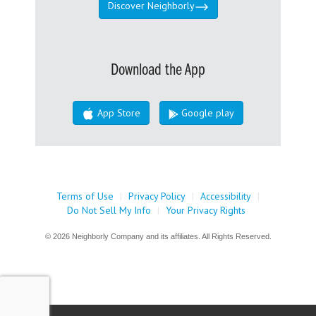
Discover Neighborly
Download the App
App Store
Google play
Terms of Use
|
Privacy Policy
|
Accessibility
|
Do Not Sell My Info
|
Your Privacy Rights
© 2026 Neighborly Company and its affiliates. All Rights Reserved.