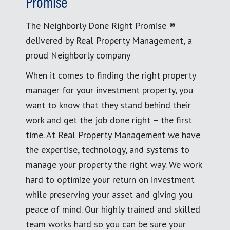
Promise
The Neighborly Done Right Promise ®
delivered by Real Property Management, a
proud Neighborly company
When it comes to finding the right property
manager for your investment property, you
want to know that they stand behind their
work and get the job done right – the first
time. At Real Property Management we have
the expertise, technology, and systems to
manage your property the right way. We work
hard to optimize your return on investment
while preserving your asset and giving you
peace of mind. Our highly trained and skilled
team works hard so you can be sure your