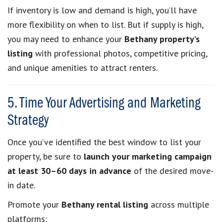
If inventory is low and demand is high, you’ll have
more flexibility on when to list. But if supply is high,
you may need to enhance your
Bethany property’s
listing
with professional photos, competitive pricing,
and unique amenities to attract renters.
5. Time Your Advertising and Marketing
Strategy
Once you’ve identified the best window to list your
property, be sure to
launch your marketing campaign
at least 30–60 days in advance
of the desired move-
in date.
Promote your
Bethany rental listing
across multiple
platforms: