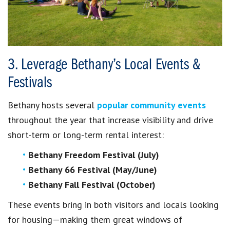
3. Leverage Bethany’s Local Events &
Festivals
Bethany hosts several
popular community events
throughout the year that increase visibility and drive
short-term or long-term rental interest:
Bethany Freedom Festival (July)
Bethany 66 Festival (May/June)
Bethany Fall Festival (October)
These events bring in both visitors and locals looking
for housing—making them great windows of