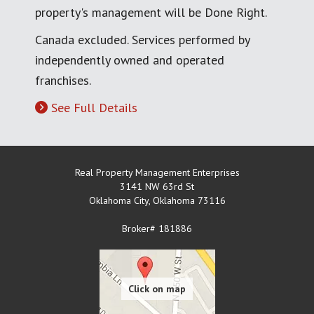
property's management will be Done Right.
Canada excluded. Services performed by
independently owned and operated
franchises.
See Full Details
Real Property Management Enterprises
3141 NW 63rd St
Oklahoma City
,
Oklahoma
73116
Broker# 181886