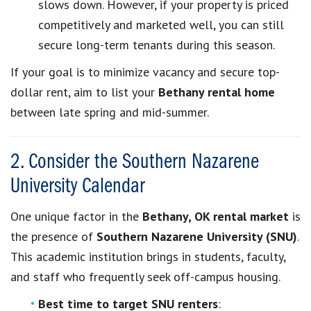
slows down. However, if your property is priced
competitively and marketed well, you can still
secure long-term tenants during this season.
If your goal is to minimize vacancy and secure top-
dollar rent, aim to list your
Bethany rental home
between late spring and mid-summer.
2. Consider the Southern Nazarene
University Calendar
One unique factor in the
Bethany, OK rental market
is
the presence of
Southern Nazarene University (SNU)
.
This academic institution brings in students, faculty,
and staff who frequently seek off-campus housing.
Best time to target SNU renters
: