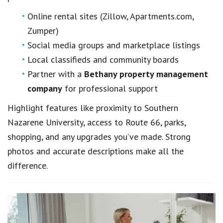
Online rental sites (Zillow, Apartments.com,
Zumper)
Social media groups and marketplace listings
Local classifieds and community boards
Partner with a
Bethany property management
company
for professional support
Highlight features like proximity to Southern
Nazarene University, access to Route 66, parks,
shopping, and any upgrades you’ve made. Strong
photos and accurate descriptions make all the
difference.