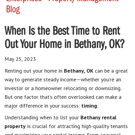
Blog
When Is the Best Time to Rent
Out Your Home in Bethany, OK?
May 25, 2023
Renting out your home in
Bethany, OK
can be a great
way to generate steady income—whether you’re an
investor or a homeowner relocating or downsizing.
But one factor that’s often overlooked can make a
major difference in your success:
timing
.
Understanding when to list your
Bethany rental
property
is crucial for attracting high-quality tenants
and maximizing your rental income. From seasonal