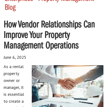
Blog
How Vendor Relationships Can
Improve Your Property
Management Operations
June 6, 2025
As a rental
property
owner or
manager, it
is essential
to create a