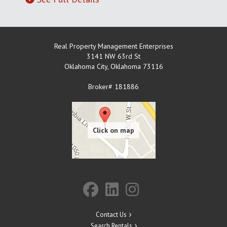
Real Property Management Enterprises
3141 NW 63rd St
Oklahoma City
,
Oklahoma
73116
Broker# 181886
Contact Us
Search Rentals