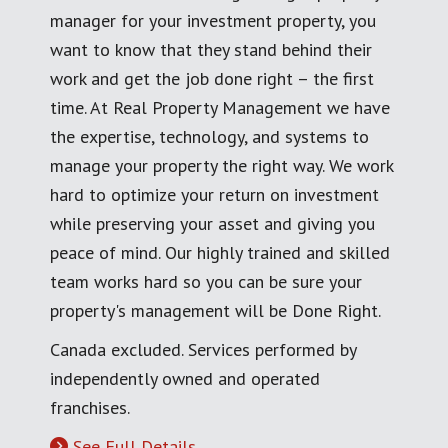
manager for your investment property, you
want to know that they stand behind their
work and get the job done right – the first
time. At Real Property Management we have
the expertise, technology, and systems to
manage your property the right way. We work
hard to optimize your return on investment
while preserving your asset and giving you
peace of mind. Our highly trained and skilled
team works hard so you can be sure your
property's management will be Done Right.
Canada excluded. Services performed by
independently owned and operated
franchises.
See Full Details