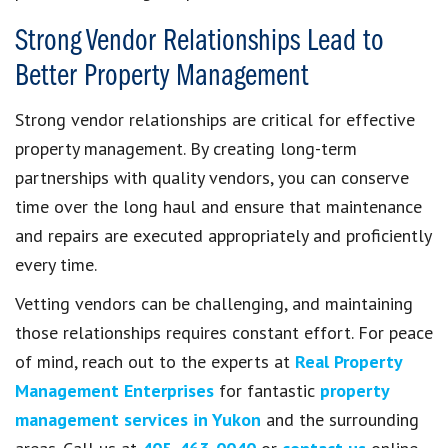
Strong Vendor Relationships Lead to
Better Property Management
Strong vendor relationships are critical for effective
property management. By creating long-term
partnerships with quality vendors, you can conserve
time over the long haul and ensure that maintenance
and repairs are executed appropriately and proficiently
every time.
Vetting vendors can be challenging, and maintaining
those relationships requires constant effort. For peace
of mind, reach out to the experts at
Real Property
Management Enterprises
for fantastic
property
management services in Yukon
and the surrounding