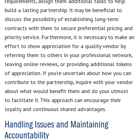
requirements, assign them additional tasks to help
build a lasting partnership. It may be beneficial to
discuss the possibility of establishing long-term
contracts with them to secure preferential pricing and
priority service. Furthermore, it is necessary to make an
effort to show appreciation for a quality vendor by
referring them to others in your professional network,
leaving online reviews, or providing additional tokens
of appreciation. If you’re uncertain about how you can
contribute to the partnership, inquire with your vendor
about what would benefit them and do your utmost
to facilitate it. This approach can encourage their
loyalty and continuous shared advantages.
Handling Issues and Maintaining
Accountability