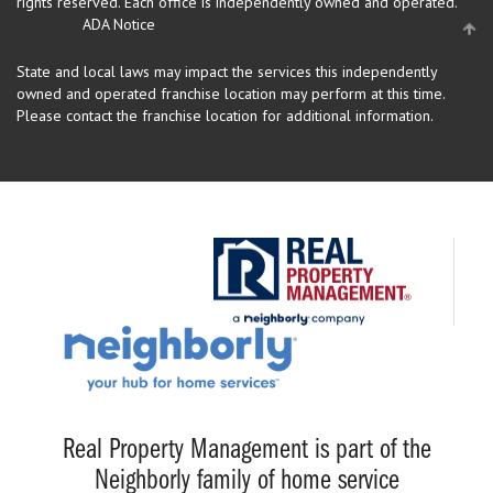
rights reserved.
Each office is independently owned and operated.
ADA Notice
State and local laws may impact the services this independently
owned and operated franchise location may perform at this time.
Please contact the franchise location for additional information.
Real Property Management is part of the
Neighborly family of home service