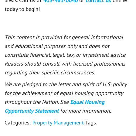
areas. Call us at
405-463-0040
or
contact us
online
today to begin!
This content is provided for general informational
and educational purposes only and does not
constitute financial, legal, tax, or investment advice.
Readers should consult with licensed professionals
regarding their specific circumstances.
We are pledged to the letter and spirit of U.S. policy
for the achievement of equal housing opportunity
throughout the Nation. See
Equal Housing
Opportunity Statement
for more information.
Categories:
Property Management
Tags: