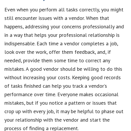
Even when you perform all tasks correctly, you might
still encounter issues with a vendor. When that
happens, addressing your concerns professionally and
in a way that helps your professional relationship is
indispensable. Each time a vendor completes a job,
look over the work, offer them feedback, and, if
needed, provide them some time to correct any
mistakes. A good vendor should be willing to do this
without increasing your costs. Keeping good records
of tasks finished can help you track a vendor’s
performance over time. Everyone makes occasional
mistakes, but if you notice a pattern or issues that
crop up with every job, it may be helpful to phase out
your relationship with the vendor and start the
process of finding a replacement.