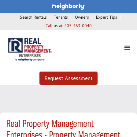
Search Rentals
Tenants
Owners
Expert Tips
Call us at:
405-463-0040
Request Assessment
Real Property Management
Enterprises - Property Management