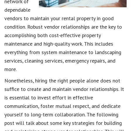
network of
dependable
vendors to maintain your rental property in good
condition. Robust vendor relationships are the key to
accomplishing both cost-effective property
maintenance and high-quality work. This includes
everything from system maintenance to landscaping
services, cleaning services, emergency repairs, and
more.
Nonetheless, hiring the right people alone does not
suffice to create and maintain vendor relationships. It
is essential to invest effort in effective
communication, foster mutual respect, and dedicate
yourself to long-term collaboration. The following
post will talk about some key strategies for building