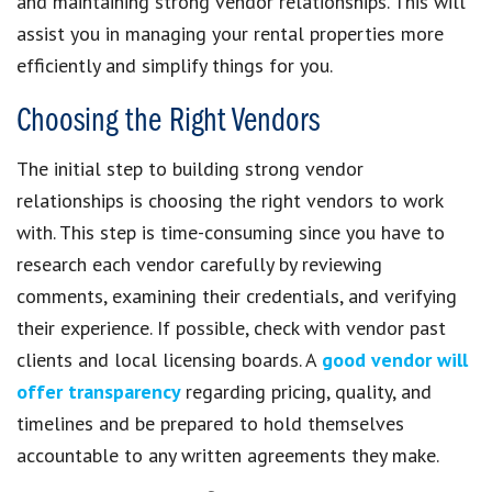
and maintaining strong vendor relationships. This will
assist you in managing your rental properties more
efficiently and simplify things for you.
Choosing the Right Vendors
The initial step to building strong vendor
relationships is choosing the right vendors to work
with. This step is time-consuming since you have to
research each vendor carefully by reviewing
comments, examining their credentials, and verifying
their experience. If possible, check with vendor past
clients and local licensing boards. A
good vendor will
offer transparency
regarding pricing, quality, and
timelines and be prepared to hold themselves
accountable to any written agreements they make.