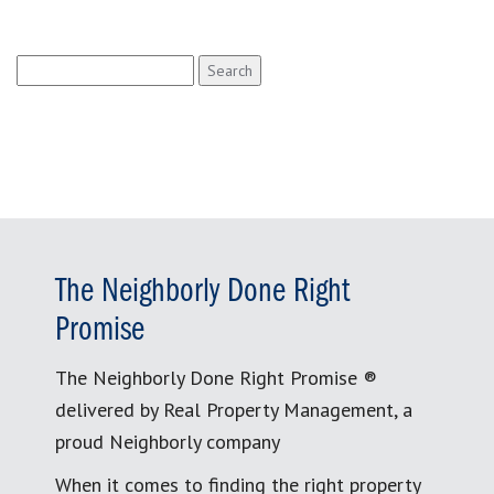
Search
for:
The Neighborly Done Right
Promise
The Neighborly Done Right Promise ®
delivered by Real Property Management, a
proud Neighborly company
When it comes to finding the right property