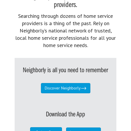
providers.
Searching through dozens of home service
providers is a thing of the past. Rely on
Neighborly’s national network of trusted,
local home service professionals for all your
home service needs.
Neighborly is all you need to remember
Discover Neighborly
Download the App