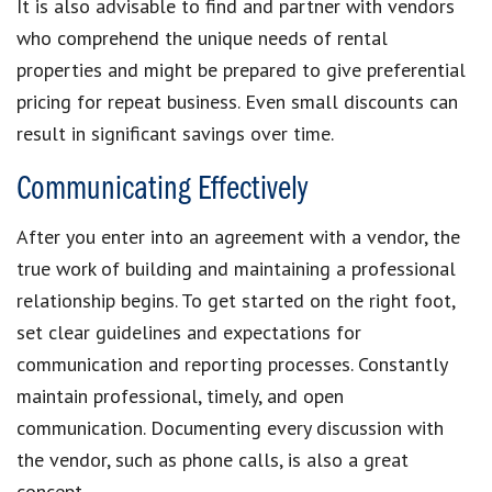
It is also advisable to find and partner with vendors
who comprehend the unique needs of rental
properties and might be prepared to give preferential
pricing for repeat business. Even small discounts can
result in significant savings over time.
Communicating Effectively
After you enter into an agreement with a vendor, the
true work of building and maintaining a professional
relationship begins. To get started on the right foot,
set clear guidelines and expectations for
communication and reporting processes. Constantly
maintain professional, timely, and open
communication. Documenting every discussion with
the vendor, such as phone calls, is also a great
concept.