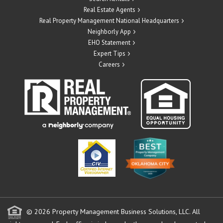
Real Estate Agents
Real Property Management National Headquarters
Neighborly App
EHO Statement
Expert Tips
Careers
© 2026 Property Management Business Solutions, LLC. All