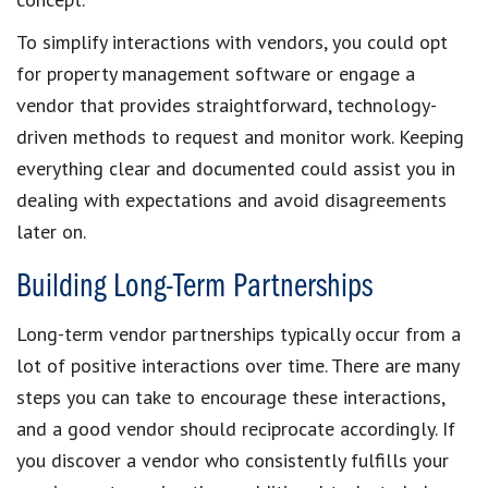
To simplify interactions with vendors, you could opt
for property management software or engage a
vendor that provides straightforward, technology-
driven methods to request and monitor work. Keeping
everything clear and documented could assist you in
dealing with expectations and avoid disagreements
later on.
Building Long-Term Partnerships
Long-term vendor partnerships typically occur from a
lot of positive interactions over time. There are many
steps you can take to encourage these interactions,
and a good vendor should reciprocate accordingly. If
you discover a vendor who consistently fulfills your